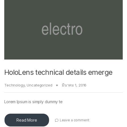
HoloLens technical details emerge
Technology
,
Uncategorized
มีนาคม 1, 2016
Lorem Ipsum is simply dummy te
Read More
Leave a comment