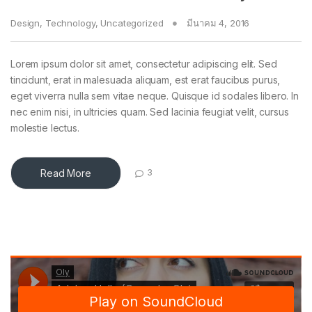
Design
,
Technology
,
Uncategorized
มีนาคม 4, 2016
Lorem ipsum dolor sit amet, consectetur adipiscing elit. Sed
tincidunt, erat in malesuada aliquam, est erat faucibus purus,
eget viverra nulla sem vitae neque. Quisque id sodales libero. In
nec enim nisi, in ultricies quam. Sed lacinia feugiat velit, cursus
molestie lectus.
Read More
3