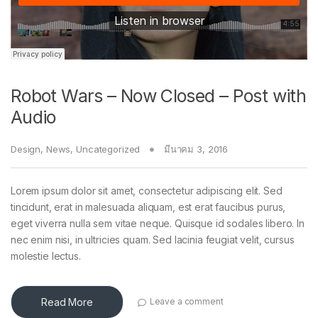
Robot Wars – Now Closed – Post with
Audio
Design
,
News
,
Uncategorized
มีนาคม 3, 2016
Lorem ipsum dolor sit amet, consectetur adipiscing elit. Sed
tincidunt, erat in malesuada aliquam, est erat faucibus purus,
eget viverra nulla sem vitae neque. Quisque id sodales libero. In
nec enim nisi, in ultricies quam. Sed lacinia feugiat velit, cursus
molestie lectus.
Read More
Leave a comment