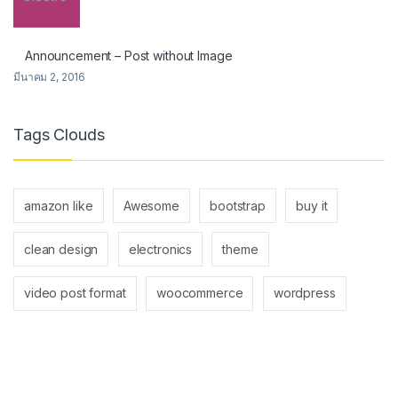
Announcement – Post without Image
มีนาคม 2, 2016
Tags Clouds
amazon like
Awesome
bootstrap
buy it
clean design
electronics
theme
video post format
woocommerce
wordpress