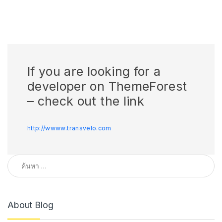
If you are looking for a
developer on ThemeForest
– check out the link
http://wwww.transvelo.com
ค้นหาสำหรับ:
About Blog