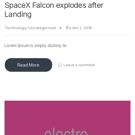
SpaceX Falcon explodes after
Landing
Technology
,
Uncategorized
มีนาคม 1, 2016
Lorem Ipsum is simply dummy te
Read More
Leave a comment