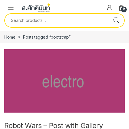
Skip to navigation
Skip to content
0
Search for:
Home
Posts tagged “bootstrap”
Robot Wars – Post with Gallery