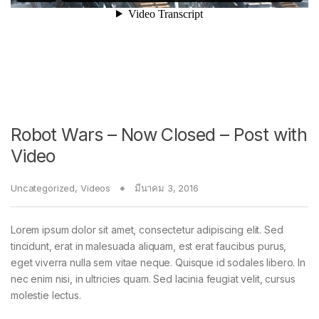
Robot Wars – Now Closed – Post with
Video
Uncategorized
,
Videos
มีนาคม 3, 2016
Lorem ipsum dolor sit amet, consectetur adipiscing elit. Sed
tincidunt, erat in malesuada aliquam, est erat faucibus purus,
eget viverra nulla sem vitae neque. Quisque id sodales libero. In
nec enim nisi, in ultricies quam. Sed lacinia feugiat velit, cursus
molestie lectus.