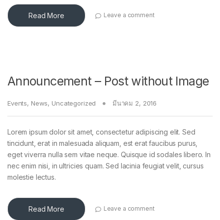
Read More
Leave a comment
Announcement – Post without Image
Events
,
News
,
Uncategorized
มีนาคม 2, 2016
Lorem ipsum dolor sit amet, consectetur adipiscing elit. Sed
tincidunt, erat in malesuada aliquam, est erat faucibus purus,
eget viverra nulla sem vitae neque. Quisque id sodales libero. In
nec enim nisi, in ultricies quam. Sed lacinia feugiat velit, cursus
molestie lectus.
Read More
Leave a comment