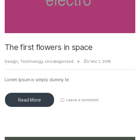
The first flowers in space
Design
,
Technology
,
Uncategorized
มีนาคม 1, 2016
Lorem Ipsum is simply dummy te
Read More
Leave a comment