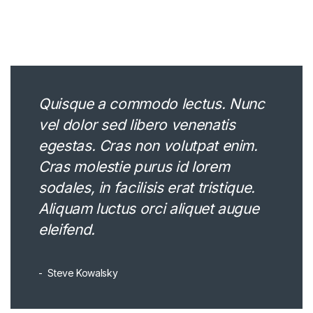
Quisque a commodo lectus. Nunc
vel dolor sed libero venenatis
egestas. Cras non volutpat enim.
Cras molestie purus id lorem
sodales, in facilisis erat tristique.
Aliquam luctus orci aliquet augue
eleifend.
Steve Kowalsky