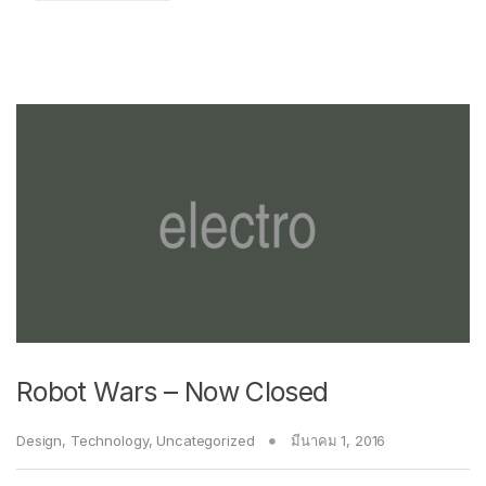
Robot Wars – Now Closed
Design
,
Technology
,
Uncategorized
มีนาคม 1, 2016