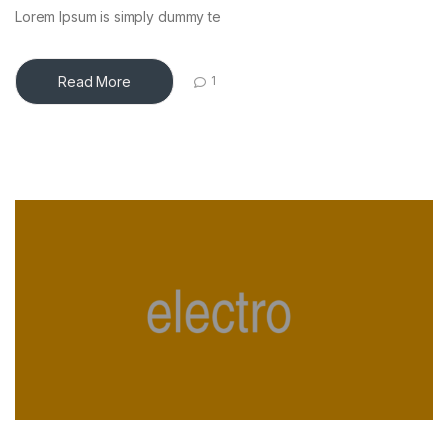
Lorem Ipsum is simply dummy te
Read More
1