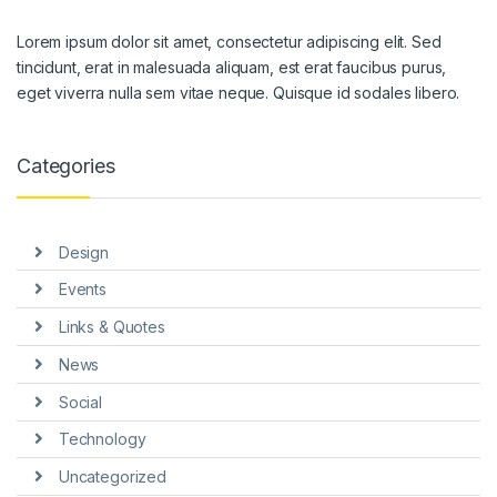
Lorem ipsum dolor sit amet, consectetur adipiscing elit. Sed
tincidunt, erat in malesuada aliquam, est erat faucibus purus,
eget viverra nulla sem vitae neque. Quisque id sodales libero.
Categories
Design
Events
Links & Quotes
News
Social
Technology
Uncategorized