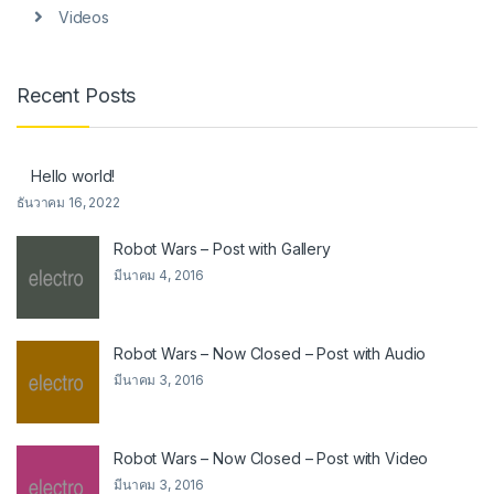
Videos
Recent Posts
Hello world!
ธันวาคม 16, 2022
Robot Wars – Post with Gallery
มีนาคม 4, 2016
Robot Wars – Now Closed – Post with Audio
มีนาคม 3, 2016
Robot Wars – Now Closed – Post with Video
มีนาคม 3, 2016