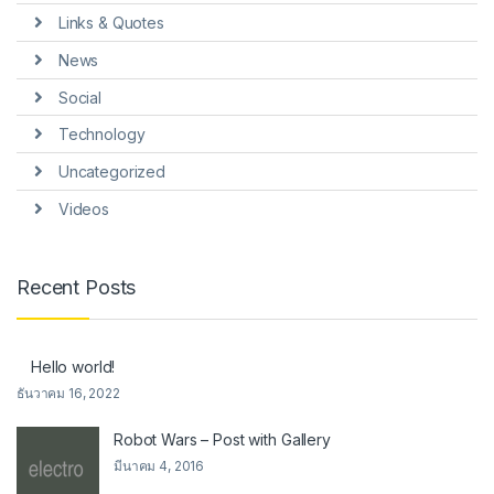
Links & Quotes
News
Social
Technology
Uncategorized
Videos
Recent Posts
Hello world!
ธันวาคม 16, 2022
Robot Wars – Post with Gallery
มีนาคม 4, 2016