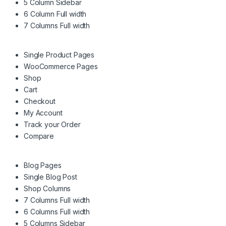
5 Column Sidebar
6 Column Full width
7 Columns Full width
Single Product Pages
WooCommerce Pages
Shop
Cart
Checkout
My Account
Track your Order
Compare
Blog Pages
Single Blog Post
Shop Columns
7 Columns Full width
6 Columns Full width
5 Columns Sidebar