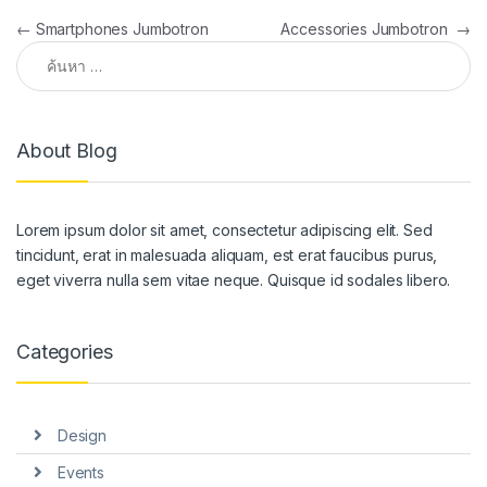
แนะแนวเรื่อง
←
Smartphones Jumbotron
Accessories Jumbotron
→
ค้นหาสำหรับ:
About Blog
Lorem ipsum dolor sit amet, consectetur adipiscing elit. Sed
tincidunt, erat in malesuada aliquam, est erat faucibus purus,
eget viverra nulla sem vitae neque. Quisque id sodales libero.
Categories
Design
Events