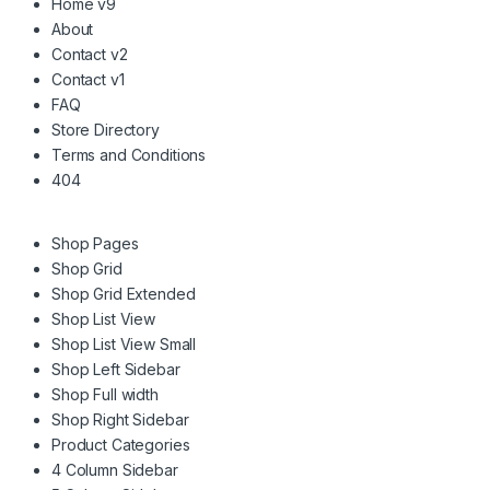
Home v9
About
Contact v2
Contact v1
FAQ
Store Directory
Terms and Conditions
404
Shop Pages
Shop Grid
Shop Grid Extended
Shop List View
Shop List View Small
Shop Left Sidebar
Shop Full width
Shop Right Sidebar
Product Categories
4 Column Sidebar