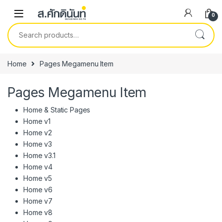
Skip to navigation
Skip to content
0
Search for:
Home
Pages Megamenu Item
Pages Megamenu Item
Home & Static Pages
Home v1
Home v2
Home v3
Home v3.1
Home v4
Home v5
Home v6
Home v7
Home v8