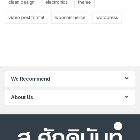
clean design
electronics
theme
video post format
woocommerce
wordpress
We Recommend
About Us