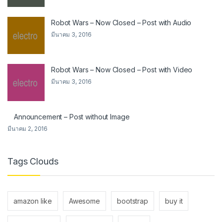
Robot Wars – Now Closed – Post with Audio
มีนาคม 3, 2016
Robot Wars – Now Closed – Post with Video
มีนาคม 3, 2016
Announcement – Post without Image
มีนาคม 2, 2016
Tags Clouds
amazon like
Awesome
bootstrap
buy it