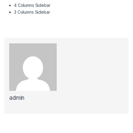
4 Columns Sidebar
3 Columns Sidebar
admin