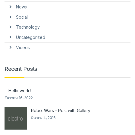
News
Social
Technology
Uncategorized
Videos
Recent Posts
Hello world!
ธันวาคม 16, 2022
Robot Wars – Post with Gallery
มีนาคม 4, 2016