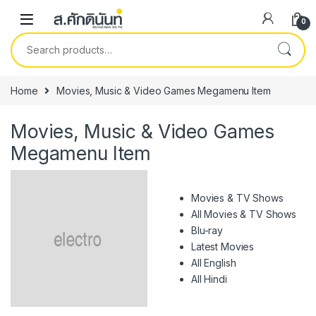
Skip to navigation
Skip to content
0
Search for:
Home
Movies, Music & Video Games Megamenu Item
Movies, Music & Video Games
Megamenu Item
Movies & TV Shows
All Movies & TV Shows
Blu-ray
Latest Movies
All English
All Hindi