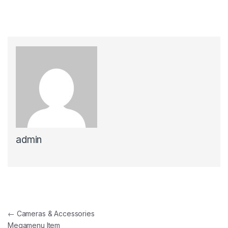
admin
แนะแนวเรื่อง
←
Cameras & Accessories
Megamenu Item