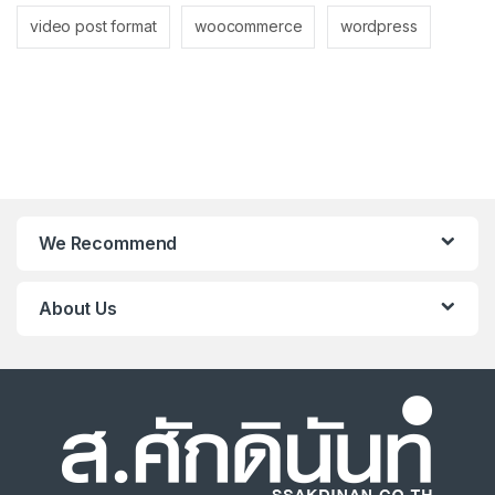
video post format
woocommerce
wordpress
We Recommend
About Us