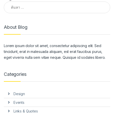
ค้นหาสำหรับ:
About Blog
Lorem ipsum dolor sit amet, consectetur adipiscing elit. Sed
tincidunt, erat in malesuada aliquam, est erat faucibus purus,
eget viverra nulla sem vitae neque. Quisque id sodales libero.
Categories
Design
Events
Links & Quotes