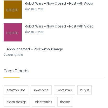
Robot Wars – Now Closed – Post with Audio
มีนาคม 3, 2016
Robot Wars – Now Closed – Post with Video
มีนาคม 3, 2016
Announcement – Post without Image
มีนาคม 2, 2016
Tags Clouds
amazon like
Awesome
bootstrap
buy it
clean design
electronics
theme