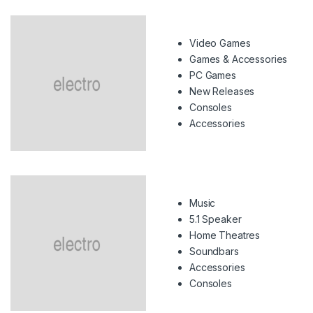
Video Games
Games & Accessories
PC Games
New Releases
Consoles
Accessories
Music
5.1 Speaker
Home Theatres
Soundbars
Accessories
Consoles