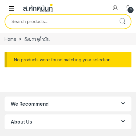
Skip to navigation
Skip to content
0
Search for:
Home
ถังบรรจุน้ำมัน
No products were found matching your selection.
We Recommend
About Us